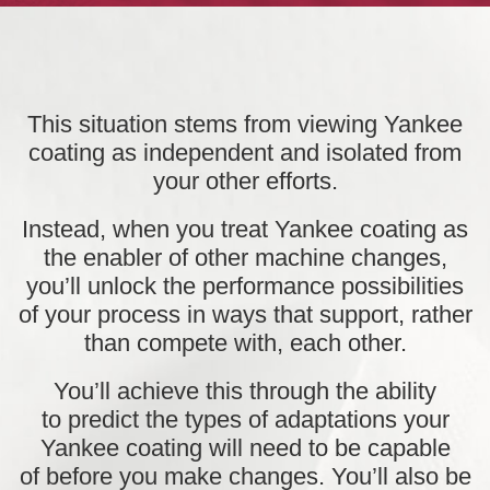
This situation stems from viewing Yankee
coating as independent and isolated from
your other efforts.
Instead, when you
treat Yankee coating as
the enabler of other machine changes,
you’ll unlock the performance possibilities
of your process in ways that support, rather
than compete with, each other.
You’ll achieve this through the ability
to
predict the types of adaptations
your
Yankee coating will need to be capable
of
before you make changes
. You’ll also be