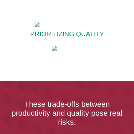
PRIORITIZING QUALITY
These trade-offs between
productivity and quality pose real
risks.