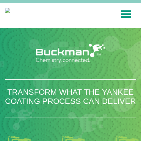
Search
for:'
INDUSTRIES
SMART TECHNOLOGY
INNOVATION
APPLICATIONS
TRANSFORM WHAT THE YANKEE
SUSTAINABILITY
COATING PROCESS CAN DELIVER
ABOUT US
RESOURCES
BLOG