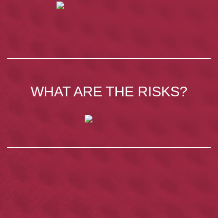
WHAT ARE THE RISKS?