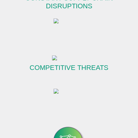
DISRUPTIONS
COMPETITIVE THREATS