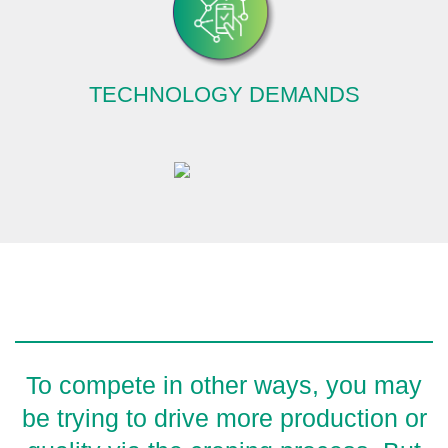
TECHNOLOGY DEMANDS
To compete in other ways, you may
be trying to drive more production or