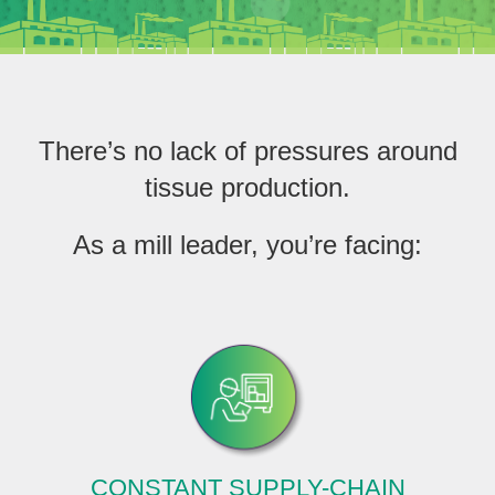
EthicsPoint
Contact
Careers
There’s no lack of pressures around
Ackumen
tissue production.
Français
As a mill leader, you’re facing:
Search
CONSTANT SUPPLY-CHAIN