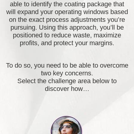
able to
identify the coating package that
will expand your operating windows
based
on the exact process adjustments you’re
pursuing. Using this approach, you’ll be
positioned to reduce waste, maximize
profits, and protect your margins.
To do so, you need to be able to overcome
two key concerns.
Select the challenge area below to
discover how…