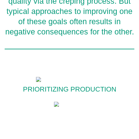
quality via the creping process. But
typical approaches to improving one
of these goals often results in
negative consequences for the other.
PRIORITIZING PRODUCTION