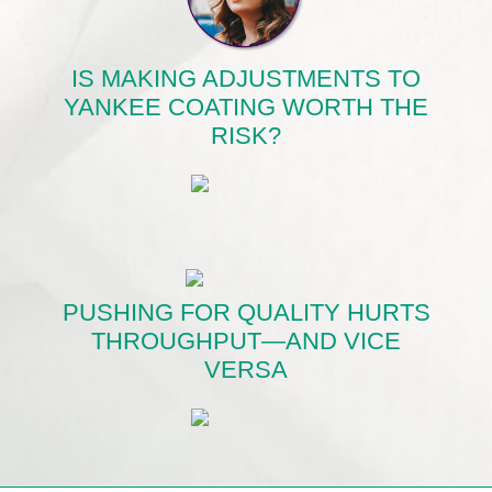
IS MAKING ADJUSTMENTS TO
YANKEE COATING WORTH THE
RISK?
PUSHING FOR QUALITY HURTS
THROUGHPUT—AND VICE
VERSA